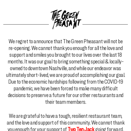
We regret to announce that The Green Pheasant will not be
re-opening. We cannot thank you enough for all the love and
support and smiles you brought to our lives over the last 18
months. It was our goal to bring something special & locally-
owned to downtown Nashville, and while our endeavor was
ultimately short-lived, we are proud of accomplishing our goal.
Due to the economic hardships following from the COVID-19
pandemic, we have been forced to make many difficult
decisions to preserve a future for our other restaurants and
their team members.
We are grateful to have a tough, resilient restaurant team,
and the love and support of this community. We cannot thank
you enough for your support of
Two Ten Jack
going forward.