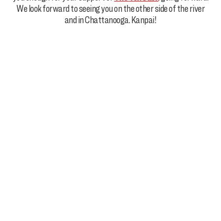
We look forward to seeing you on the other side of the river
and in Chattanooga. Kanpai!